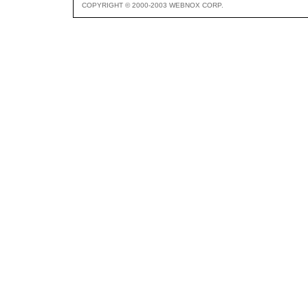
COPYRIGHT © 2000-2003 WEBNOX CORP.