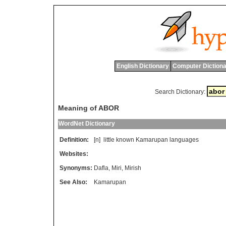
English Dictionary
Computer Dictiona
Search Dictionary:
Meaning of ABOR
WordNet Dictionary
Definition:
[n]
little
known
Kamarupan
languages
Websites:
Synonyms:
Dafla
,
Miri
,
Mirish
See Also:
Kamarupan