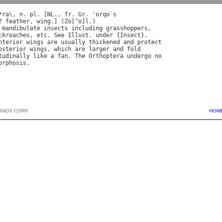
*
ra
\, 
n
. 
pl
. [
NL
., 
fr
. 
Gr
. '
orqo
`
s
? 
feather
, 
wing
.] (
Zo
["
o
]
l
mandibulate
insects
including
grasshoppers
ckroaches
, 
etc
. 
See
Illust
. 
under
 {
Insect
nterior
wings
are
usually
thickened
and
protect
osterior
wings
, 
which
are
larger
and
fold
tudinally
like
a
fan
. 
The
Orthoptera
undergo
no
orphosis
BNOX CORP.
HOM