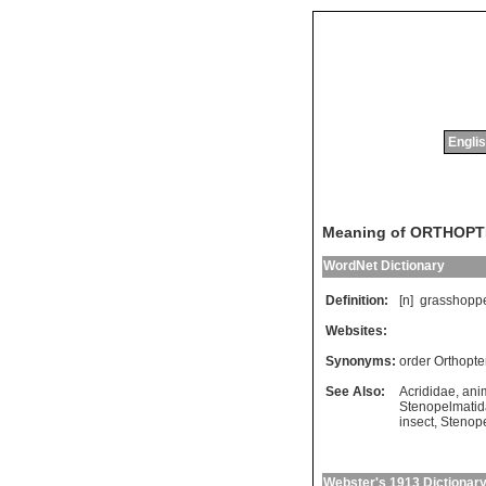
Englis
Meaning of ORTHOP
WordNet Dictionary
Definition:
[n]
grasshopp
Websites:
Synonyms:
order Orthopte
See Also:
Acrididae
,
ani
Stenopelmati
insect
,
Stenop
Webster's 1913 Dictionar