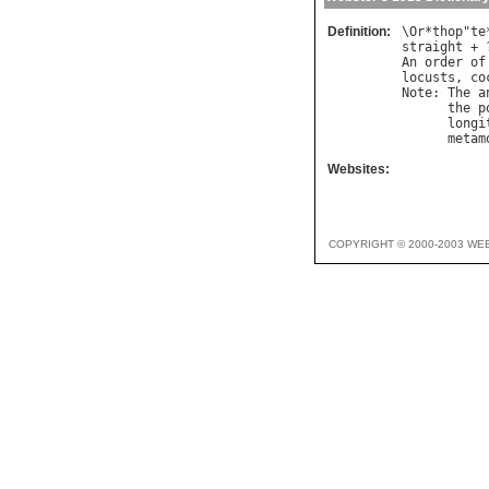
Definition:
\
Or
*
thop
"
te
straight
 + 
An
order
of
locusts
, 
co
Note
: 
The
a
the
p
longi
metam
Websites:
COPYRIGHT © 2000-2003 WE