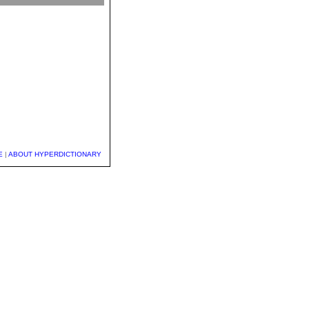
E
|
ABOUT HYPERDICTIONARY