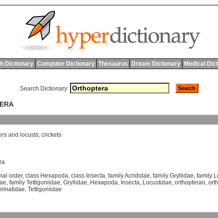
h Dictionary
Computer Dictionary
Thesaurus
Dream Dictionary
Medical Dic
Search Dictionary:
TERA
ers
and
locusts
;
crickets
ra
mal order
,
class Hexapoda
,
class Insecta
,
family Acrididae
,
family Gryllidae
,
family 
dae
,
family Tettigoniidae
,
Gryllidae
,
Hexapoda
,
Insecta
,
Locustidae
,
orthopteran
,
ort
elmatidae
,
Tettigoniidae
y