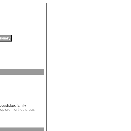
tionary
Locustidae
,
family
hopteron
,
orthopterous