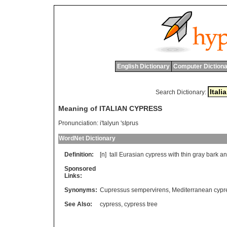
English Dictionary
Computer Dictiona
Search Dictionary:
Meaning of ITALIAN CYPRESS
Pronunciation:
i'talyun 'sIprus
WordNet Dictionary
Definition:
[n]
tall
Eurasian
cypress
with
thin
gray
bark
an
Sponsored
Links:
Synonyms:
Cupressus sempervirens
,
Mediterranean cypr
See Also:
cypress
,
cypress tree