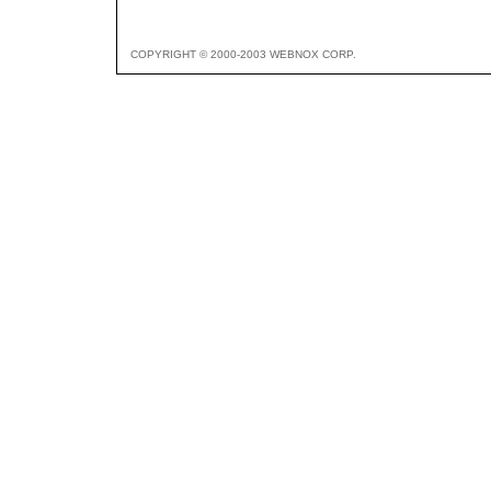
COPYRIGHT © 2000-2003 WEBNOX CORP.