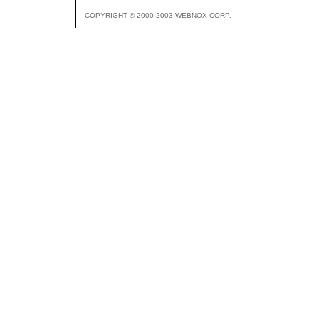
COPYRIGHT © 2000-2003 WEBNOX CORP.