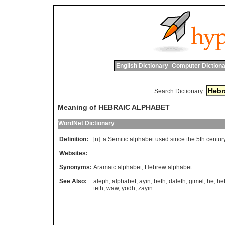
English Dictionary
Computer Dictiona
Search Dictionary:
Meaning of HEBRAIC ALPHABET
WordNet Dictionary
Definition:
[n]
a
Semitic
alphabet
used
since
the
5
th
centur
Websites:
Synonyms:
Aramaic alphabet
,
Hebrew alphabet
See Also:
aleph
,
alphabet
,
ayin
,
beth
,
daleth
,
gimel
,
he
,
he
teth
,
waw
,
yodh
,
zayin