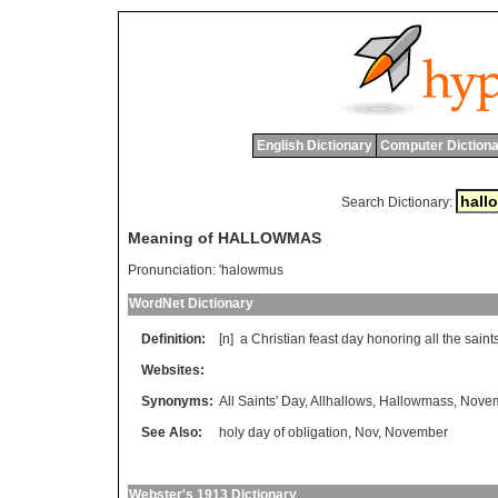
English Dictionary
Computer Dictiona
Search Dictionary:
Meaning of HALLOWMAS
Pronunciation:
'halowmus
WordNet Dictionary
Definition:
[n]
a
Christian
feast
day
honoring
all
the
saint
Websites:
Synonyms:
All Saints' Day
,
Allhallows
,
Hallowmass
,
Novem
See Also:
holy day of obligation
,
Nov
,
November
Webster's 1913 Dictionary