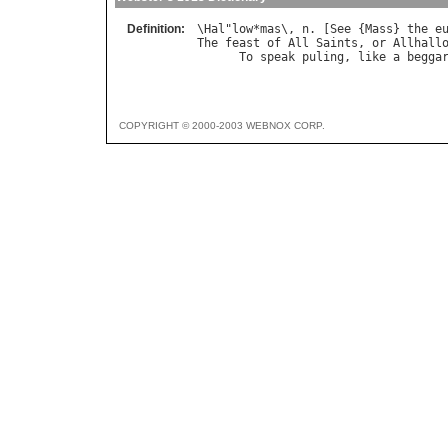
Definition:
\
Hal
"
low
*
mas
\, 
n
. [
See
 {
Mass
} 
the
e
The
feast
of
All
Saints
, 
or
Allhall
To
speak
puling
, 
like
a
begga
COPYRIGHT © 2000-2003 WEBNOX CORP.