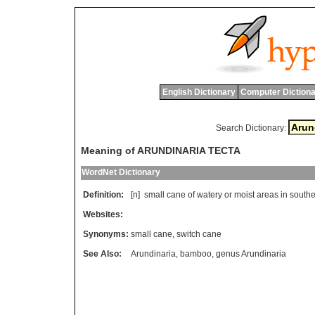
English Dictionary
Computer Dictiona
Search Dictionary:
Meaning of ARUNDINARIA TECTA
WordNet Dictionary
Definition:
[n]
small
cane
of
watery
or
moist
areas
in
southe
Websites:
Synonyms:
small cane
,
switch cane
See Also:
Arundinaria
,
bamboo
,
genus Arundinaria