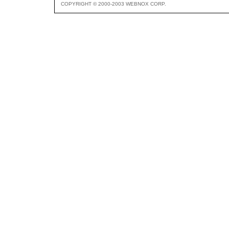
COPYRIGHT © 2000-2003 WEBNOX CORP.