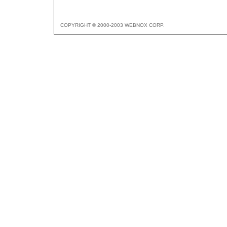
COPYRIGHT © 2000-2003 WEBNOX CORP.