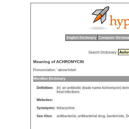
English Dictionary
Computer Dictiona
Search Dictionary:
Meaning of ACHROMYCIN
Pronunciation:
`akrow'mIsin
WordNet Dictionary
Definition:
[n]
an
antibiotic
(
trade
name
Achromycin
)
deri
treat
infections
Websites:
Synonyms:
tetracycline
See Also:
antibacterial
,
antibacterial drug
,
bactericide
,
D