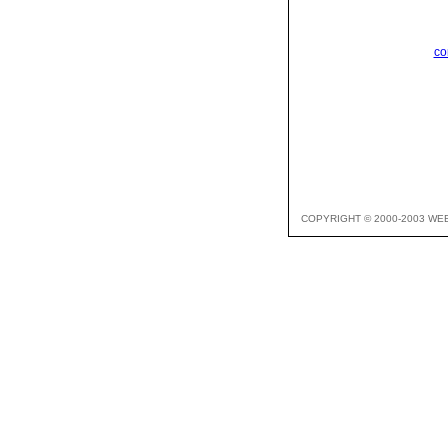
co
COPYRIGHT © 2000-2003 WE