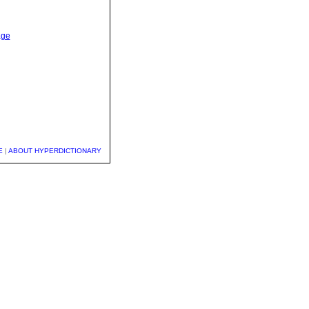
age
E
|
ABOUT HYPERDICTIONARY