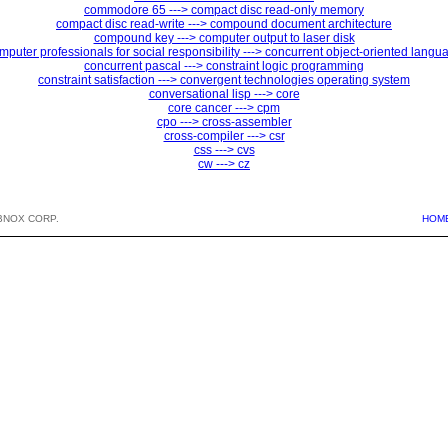
commodore 65 ---> compact disc read-only memory
compact disc read-write ---> compound document architecture
compound key ---> computer output to laser disk
mputer professionals for social responsibility ---> concurrent object-oriented langu
concurrent pascal ---> constraint logic programming
constraint satisfaction ---> convergent technologies operating system
conversational lisp ---> core
core cancer ---> cpm
cpo ---> cross-assembler
cross-compiler ---> csr
css ---> cvs
cw ---> cz
BNOX CORP.
HOM