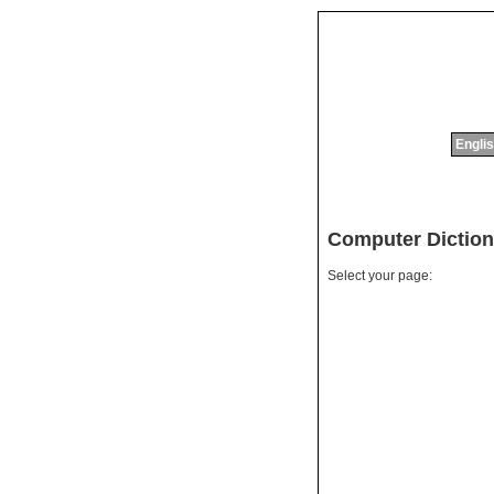
Englis
Computer Diction
Select your page: