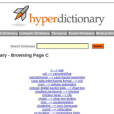
h Dictionary
Computer Dictionary
Thesaurus
Dream Dictionary
Medical Dic
Search Dictionary:
ary - Browsing Page C
c ---> cae
caf ---> cancelm00se
cancelmoose ---> case based reasoning
case data interchange format ---> ccd
ccirn ---> cellular automaton
cellular digital packet data ---> chad box
chadless keypunch ---> chicago
chicken head ---> cifs
cigale ---> clear box testing
cleo ---> clustergeeking
clustering ---> coco language
coco/r ---> collocation
co-location ---> commodore 64dx