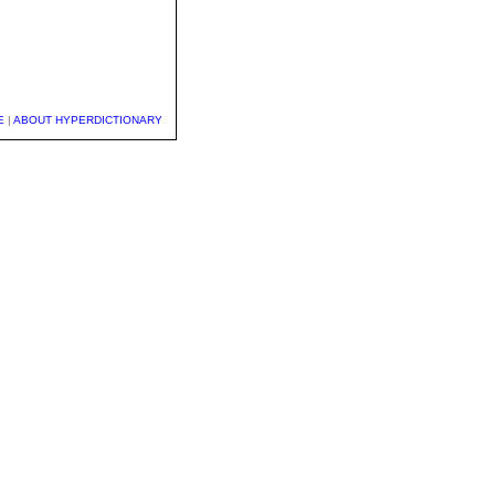
E
|
ABOUT HYPERDICTIONARY