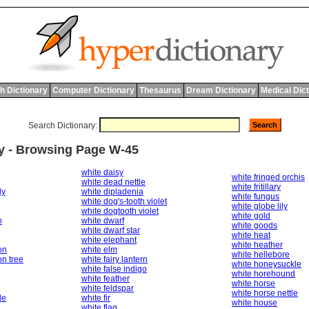
h Dictionary
Computer Dictionary
Thesaurus
Dream Dictionary
Medical Dic
Search Dictionary:
ry - Browsing Page W-45
white daisy
white fringed orchis
white dead nettle
white fritillary
dy
white dipladenia
white fungus
white dog's-tooth violet
white globe lily
white dogtooth violet
white gold
n
white dwarf
white goods
white dwarf star
white heat
white elephant
white heather
on
white elm
white hellebore
n tree
white fairy lantern
white honeysuckle
white false indigo
white horehound
white feather
white horse
white feldspar
white horse nettle
le
white fir
white house
white flag