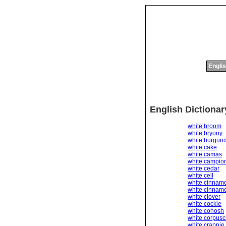
Englis
English Dictiona
white broom
white bryony
white burgun
white cake
white camas
white campio
white cedar
white cell
white cinnam
white cinnamo
white clover
white cockle
white cohosh
white corpusc
white crappie