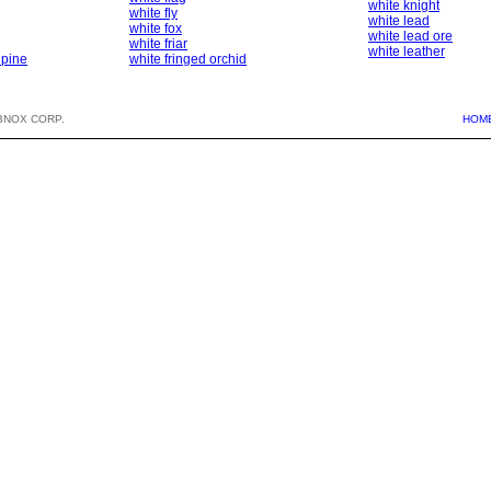
white knight
white fly
white lead
white fox
white lead ore
white friar
white leather
 pine
white fringed orchid
BNOX CORP.
HOM