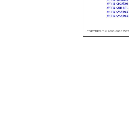
white croaker
white currant
white cypress
white cypress
COPYRIGHT © 2000-2003 WE