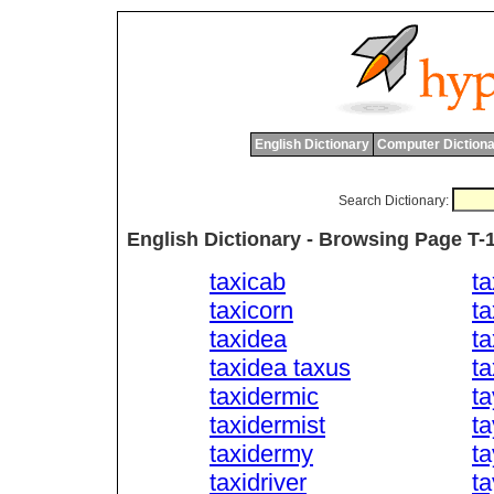
English Dictionary
Computer Dictiona
Search Dictionary:
English Dictionary - Browsing Page T-
taxicab
t
taxicorn
ta
taxidea
t
taxidea taxus
ta
taxidermic
ta
taxidermist
ta
taxidermy
t
taxidriver
t