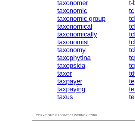
taxonomer
t-
taxonomic
tc
taxonomic group
t
taxonomical
t
taxonomically
t
taxonomist
tc
taxonomy
t
taxophytina
tc
taxopsida
tc
taxor
td
taxpayer
te
taxpaying
t
taxus
t
COPYRIGHT © 2000-2003 WEBNOX CORP.