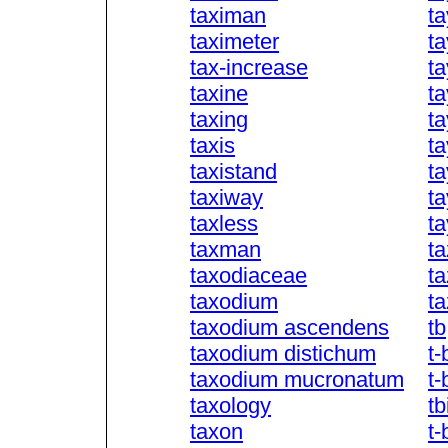
taximan
ta
taximeter
ta
tax-increase
t
taxine
ta
taxing
ta
taxis
t
taxistand
ta
taxiway
t
taxless
t
taxman
ta
taxodiaceae
ta
taxodium
t
taxodium ascendens
tb
taxodium distichum
t-
taxodium mucronatum
t-
taxology
tb
taxon
t-b