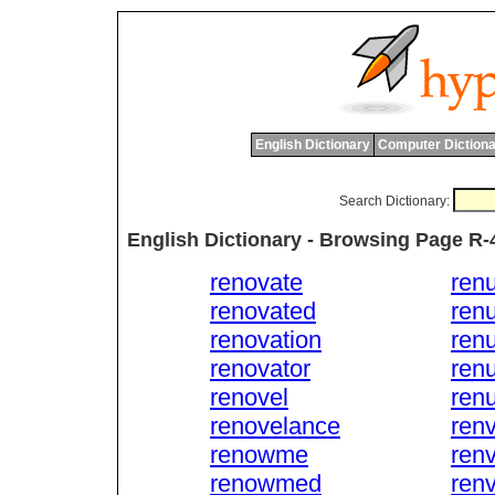
English Dictionary
Computer Dictiona
Search Dictionary:
English Dictionary - Browsing Page R-
renovate
ren
renovated
ren
renovation
renu
renovator
renu
renovel
renu
renovelance
ren
renowme
ren
renowmed
ren