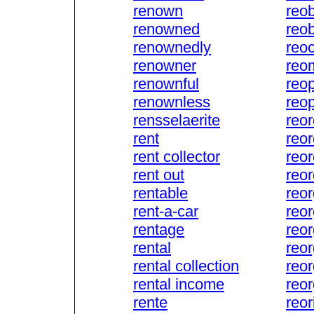
renown
reob
renowned
reob
renownedly
reo
renowner
reo
renownful
reo
renownless
reo
rensselaerite
reor
rent
reor
rent collector
reor
rent out
reor
rentable
reor
rent-a-car
reo
rentage
reo
rental
reor
rental collection
reo
rental income
reo
rente
reor