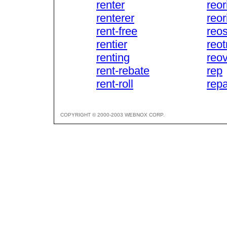
renter
reor
renterer
reor
rent-free
reos
rentier
reot
renting
reov
rent-rebate
rep
rent-roll
rep
COPYRIGHT © 2000-2003 WEBNOX CORP.