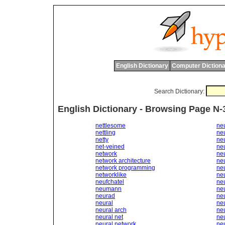
English Dictionary
Computer Dictiona
Search Dictionary:
English Dictionary - Browsing Page N-
nettlesome
ne
nettling
neu
netty
ne
net-veined
ne
network
ne
network architecture
ne
network programming
ne
networklike
ne
neufchatel
ne
neumann
ne
neurad
neu
neural
neu
neural arch
ne
neural net
ne
neural network
neu