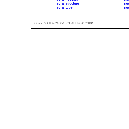
neural structure
ne
neural tube
ne
COPYRIGHT © 2000-2003 WEBNOX CORP.