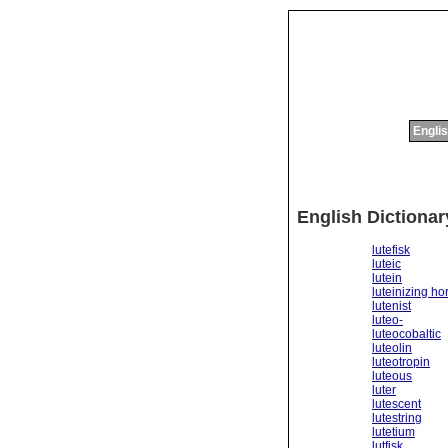
Englis
English Dictionar
lutefisk
luteic
lutein
luteinizing h
lutenist
luteo-
luteocobaltic
luteolin
luteotropin
luteous
luter
lutescent
lutestring
lutetium
lutfisk