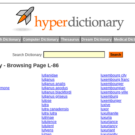
h Dictionary
Computer Dictionary
Thesaurus
Dream Dictionary
Medical Dic
Search Dictionary:
y - Browsing Page L-86
lutjanidae
luxembourg city
lutjanus
luxembourg franc
lutjanus analis
luxembourger
ormone
lutjanus apodus
luxembourgian
lutjanus blackfordi
luxembourg-ville
lutjanus griseus
luxemburg
lutose
luxemburger
lutra
luxive
lutra canadensis
luxor
lutra lutra
luxullianite
lutrinae
luxuria
lutulence
luxuriance
lutulent
luxuriancy
lutyens
luxuriant
lutzen
luxuriantly