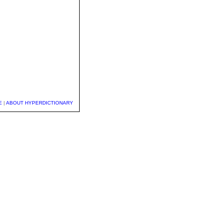
E
|
ABOUT HYPERDICTIONARY