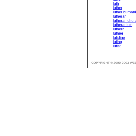
luth
luther
luther burban
lutheran
lutheran chur
lutheranism
luthern
luthier
lutidine
luting
lutist
COPYRIGHT © 2000-2003 WE