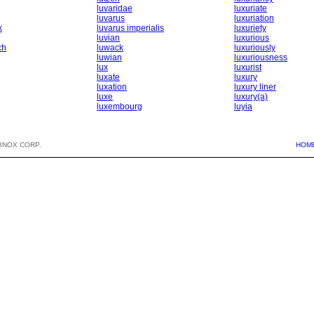
luvaridae
luxuriate
luvarus
luxuriation
k
luvarus imperialis
luxuriety
luvian
luxurious
ch
luwack
luxuriously
luwian
luxuriousness
lux
luxurist
luxate
luxury
luxation
luxury liner
luxe
luxury(a)
luxembourg
luyia
BNOX CORP.
HOM