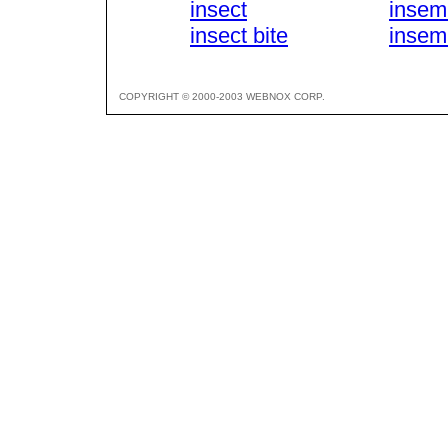
insect
insem
insect bite
insem
COPYRIGHT © 2000-2003 WEBNOX CORP.