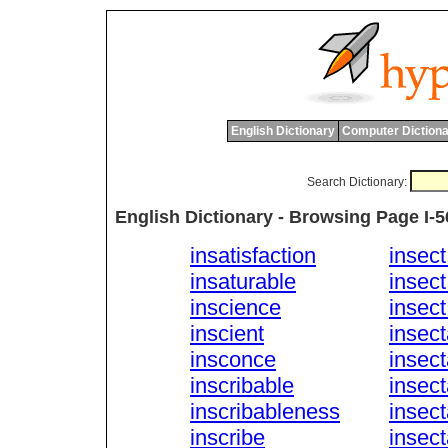
English Dictionary
Computer Dictiona
Search Dictionary:
English Dictionary - Browsing Page I-5
insatisfaction
insec
insaturable
insect
inscience
insect
inscient
insec
insconce
insec
inscribable
insect
inscribableness
insect
inscribe
insect