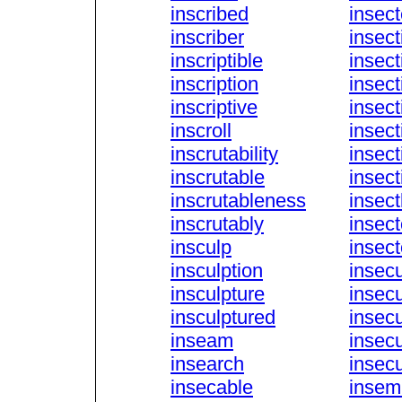
inscribed
insec
inscriber
insect
inscriptible
insect
inscription
insect
inscriptive
insect
inscroll
insect
inscrutability
insect
inscrutable
insect
inscrutableness
insect
inscrutably
insect
insculp
insec
insculption
insec
insculpture
insecu
insculptured
insec
inseam
insecu
insearch
insecu
insecable
insem