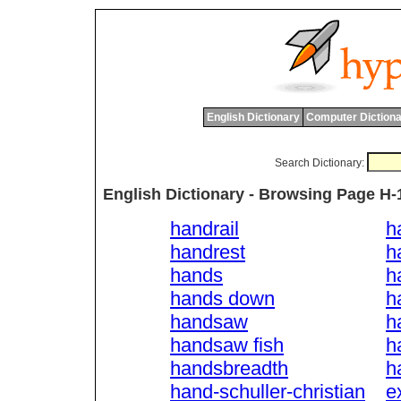
English Dictionary
Computer Dictiona
Search Dictionary:
English Dictionary - Browsing Page H-
handrail
h
handrest
h
hands
h
hands down
h
handsaw
h
handsaw fish
h
handsbreadth
h
hand-schuller-christian
e