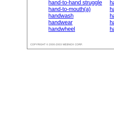
hand-to-hand struggle
h
hand-to-mouth(a)
h
handwash
h
handwear
h
handwheel
h
COPYRIGHT © 2000-2003 WEBNOX CORP.