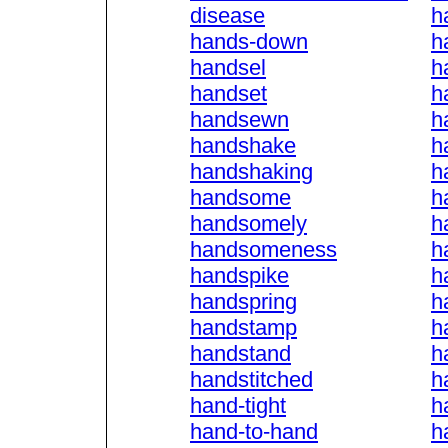
disease
h
hands-down
h
handsel
h
handset
h
handsewn
h
handshake
h
handshaking
h
handsome
h
handsomely
h
handsomeness
h
handspike
h
handspring
h
handstamp
h
handstand
h
handstitched
h
hand-tight
h
hand-to-hand
h