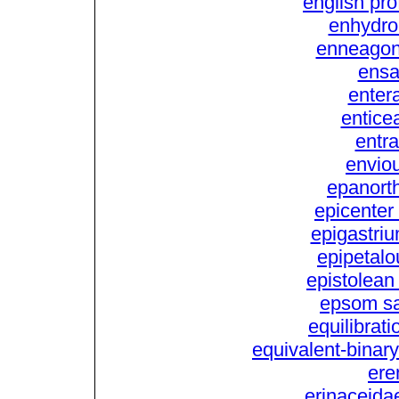
english pro
enhydro
enneagon
ensa
entera
enticea
entra
envio
epanorth
epicenter 
epigastriu
epipetalo
epistolean 
epsom sal
equilibrati
equivalent-binary
ere
erinaceidae