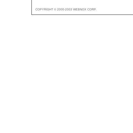
COPYRIGHT © 2000-2003 WEBNOX CORP.