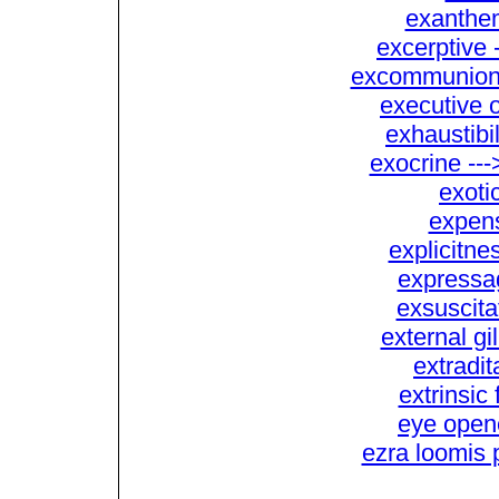
exanthem
excerptive
excommunion -
executive o
exhaustibi
exocrine ---
exoti
expens
explicitne
expressag
exsuscita
external gil
extradit
extrinsic 
eye opene
ezra loomis 