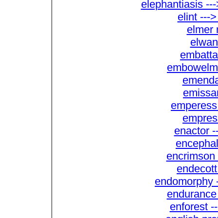
elephantiasis --
elint ---
elmer r
elwan
embatta
embowelme
emendat
emissa
emperess
empres
enactor 
encephal
encrimson 
endecott
endomorphy -
endurance r
enforest -