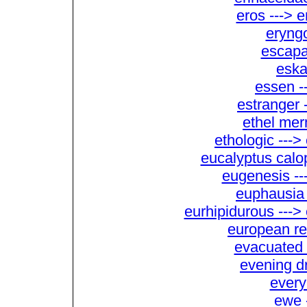
eros ---> 
eryng
escapab
eska
essen -
estranger 
ethel mer
ethologic ---
eucalyptus calo
eugenesis --
euphausia 
eurhipidurous ---
european re
evacuated 
evening dr
every
ewe 