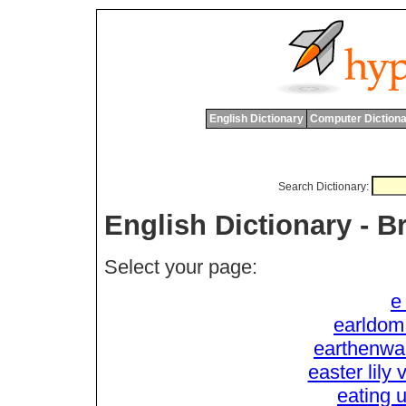
English Dictionary
Computer Dictiona
Search Dictionary:
English Dictionary - 
Select your page:
e
earldom
earthenware
easter lily 
eating u