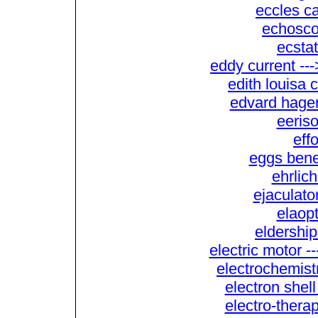
eccles c
echoscop
ecstat
eddy current --
edith louisa 
edvard hager
eeriso
eff
eggs bene
ehrlich
ejaculator
elaopt
eldership
electric motor -
electrochemistr
electron shell
electro-therap