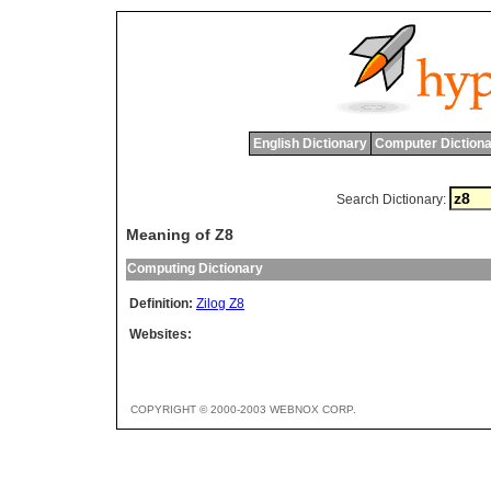
English Dictionary
Computer Dictiona
Search Dictionary:
Meaning of Z8
Computing Dictionary
Definition:
Zilog Z8
Websites:
COPYRIGHT © 2000-2003 WEBNOX CORP.