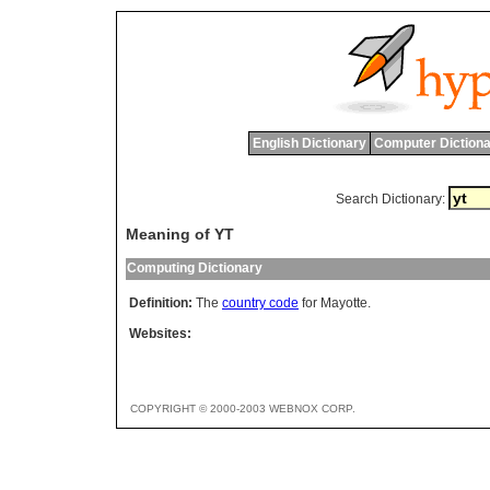
English Dictionary
Computer Dictiona
Search Dictionary:
Meaning of YT
Computing Dictionary
Definition:
The
country code
for Mayotte.
Websites:
COPYRIGHT © 2000-2003 WEBNOX CORP.